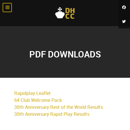
PDF DOWNLOADS
Rapidplay Leaflet
64 Club Welcome Pack
30th Anniversary Rest of the World Results
30th Anniversary Rapid Play Results