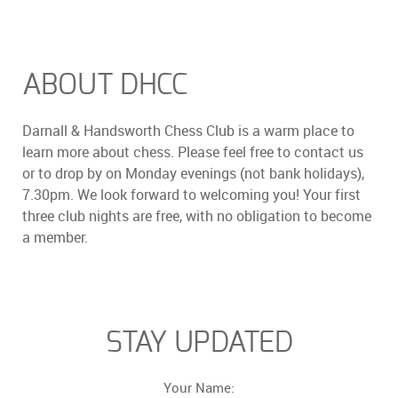
ABOUT DHCC
Darnall & Handsworth Chess Club is a warm place to
learn more about chess. Please feel free to contact us
or to drop by on Monday evenings (not bank holidays),
7.30pm. We look forward to welcoming you! Your first
three club nights are free, with no obligation to become
a member.
STAY UPDATED
Your Name: