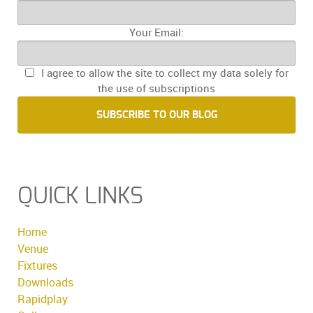
Your Email:
I agree to allow the site to collect my data solely for
the use of subscriptions
SUBSCRIBE TO OUR BLOG
QUICK LINKS
Home
Venue
Fixtures
Downloads
Rapidplay