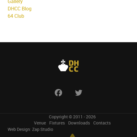
Gallery
DHCC Blog
64 Club
Copyright © 2011 - 2026
Venue
Fixtures
Downloads
Contacts
Web Design:
Zap Studio