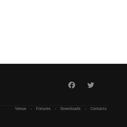
Venue
Fixtures
Downloads
Contacts