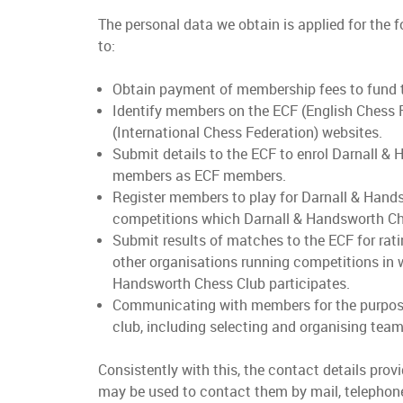
The personal data we obtain is applied for the 
to:
Obtain payment of membership fees to fund t
Identify members on the ECF (English Chess 
(International Chess Federation) websites.
Submit details to the ECF to enrol Darnall &
members as ECF members.
Register members to play for Darnall & Hand
competitions which Darnall & Handsworth Ch
Submit results of matches to the ECF for rati
other organisations running competitions in 
Handsworth Chess Club participates.
Communicating with members for the purpose
club, including selecting and organising tea
Consistently with this, the contact details pro
may be used to contact them by mail, telephone,