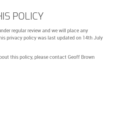
IS POLICY
under regular review and we will place any
is privacy policy was last updated on 14th July
bout this policy, please contact Geoff Brown