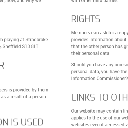
hen, how, and why we
with other third parties.
RIGHTS
Members can ask for a copy
b playing at Stradbroke
provides information about a
 Sheffield S13 8LT
that the other person has gi
their personal data.
R
Should you have any unreso
personal data, you have the
Information Commissioner’s 
ers is provided by them
LINKS TO OT
 as a result of a person
Our website may contain link
applies to the use of our we
N IS USED
websites even if accessed vi