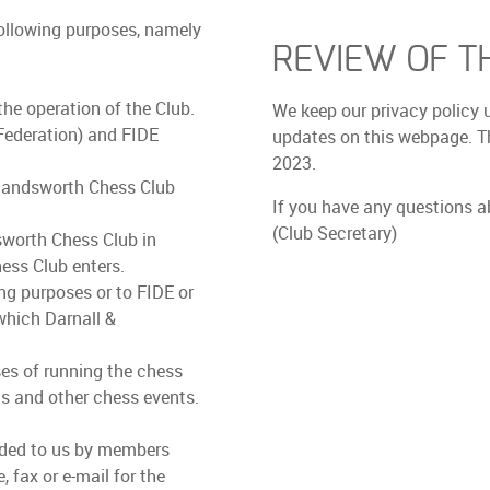
following purposes, namely
REVIEW OF TH
he operation of the Club.
We keep our privacy policy 
Federation) and FIDE
updates on this webpage. Th
2023.
 Handsworth Chess Club
If you have any questions a
(Club Secretary)
sworth Chess Club in
ess Club enters.
ng purposes or to FIDE or
which Darnall &
s of running the chess
ms and other chess events.
vided to us by members
 fax or e-mail for the