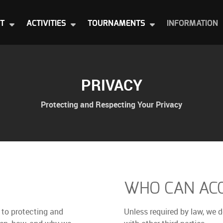
T
ACTIVITIES
TOURNAMENTS
INFORMATION
PRIVACY
Protecting and Respecting Your Privacy
WHO CAN ACC
to protecting and
Unless required by law, we d