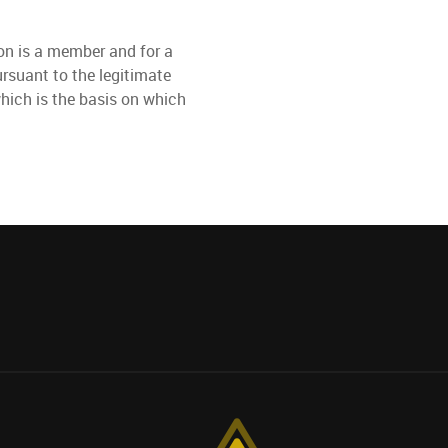
son is a member and for a
ursuant to the legitimate
hich is the basis on which