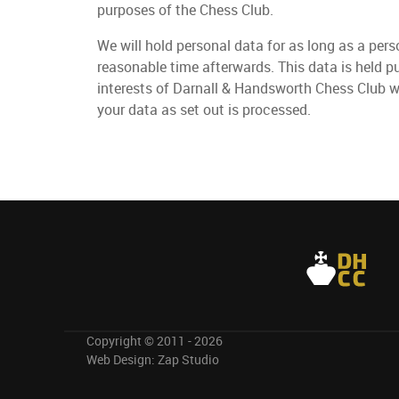
purposes of the Chess Club.
We will hold personal data for as long as a per
reasonable time afterwards. This data is held p
interests of Darnall & Handsworth Chess Club w
your data as set out is processed.
Copyright © 2011 - 2026
Web Design:
Zap Studio