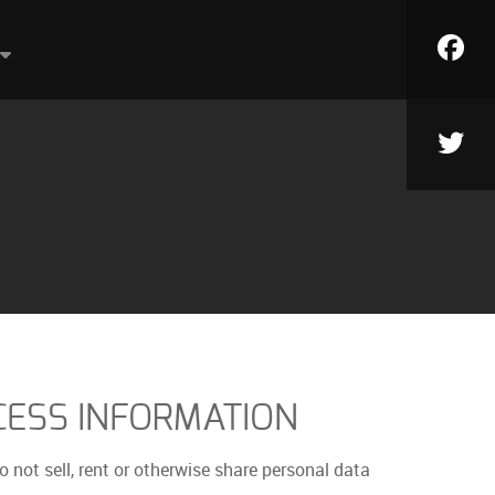
ESS INFORMATION
o not sell, rent or otherwise share personal data