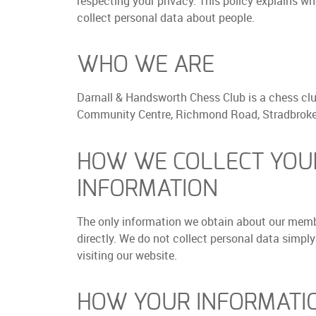
respecting your privacy. This policy explains w
collect personal data about people.
WHO WE ARE
Darnall & Handsworth Chess Club is a chess clu
Community Centre, Richmond Road, Stradbroke,
HOW WE COLLECT YOU
INFORMATION
The only information we obtain about our memb
directly. We do not collect personal data simply
visiting our website.
HOW YOUR INFORMATIO