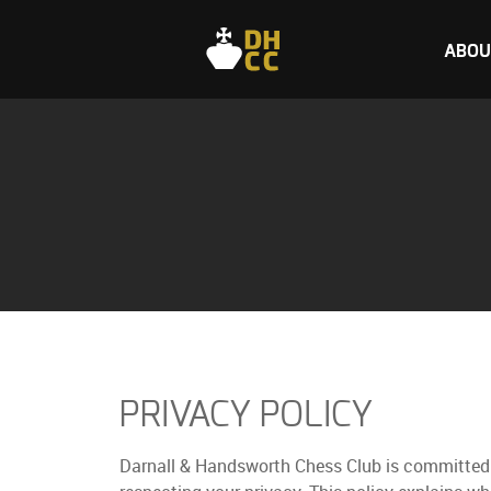
ABOU
PRIVACY POLICY
Darnall & Handsworth Chess Club is committed 