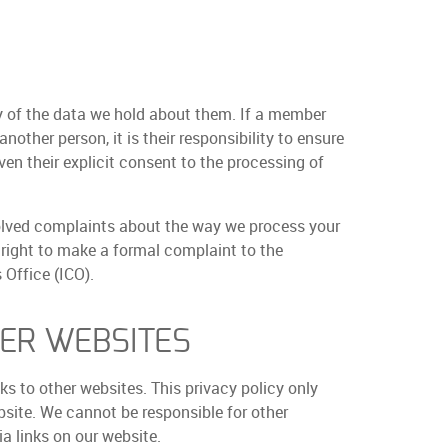
 of the data we hold about them. If a member
nother person, it is their responsibility to ensure
ven their explicit consent to the processing of
lved complaints about the way we process your
 right to make a formal complaint to the
Office (ICO).
HER WEBSITES
s to other websites. This privacy policy only
bsite. We cannot be responsible for other
a links on our website.